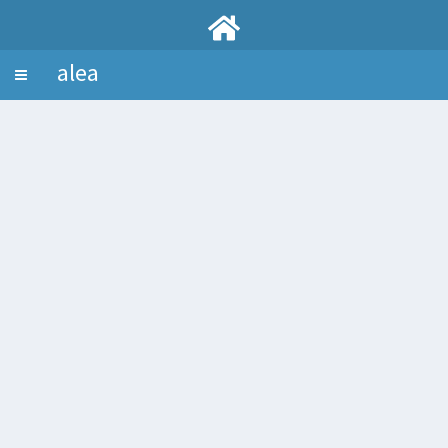
alea
Toggle
navigation